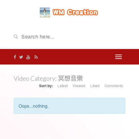
Video Category:
冥想音樂
Sort by:
Latest
Viewed
Liked
Comments
Oops...nothing.