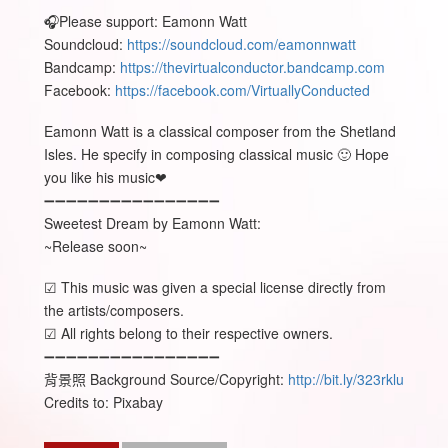
🎧Please support: Eamonn Watt
Soundcloud:
https://soundcloud.com/eamonnwatt
Bandcamp:
https://thevirtualconductor.bandcamp.com
Facebook:
https://facebook.com/VirtuallyConducted
Eamonn Watt is a classical composer from the Shetland
Isles. He specify in composing classical music 🙂 Hope
you like his music❤
➖➖➖➖➖➖➖➖➖➖➖➖➖➖➖➖
Sweetest Dream by Eamonn Watt:
~Release soon~
☑ This music was given a special license directly from
the artists/composers.
☑ All rights belong to their respective owners.
➖➖➖➖➖➖➖➖➖➖➖➖➖➖➖➖
背景照 Background Source/Copyright:
http://bit.ly/323rklu
Credits to: Pixabay