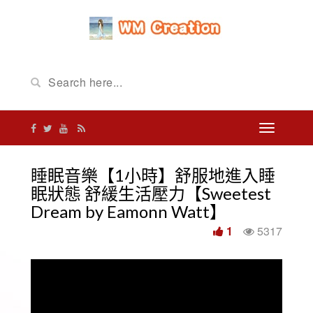
睡眠音樂【1小時】舒服地進入睡
眠狀態 舒緩生活壓力【Sweetest
Dream by Eamonn Watt】
1
5317