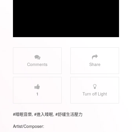
Comments
Share
1
Turn off Light
#睡眠音樂, #進入睡眠, #舒緩生活壓力
Artist/Composer: